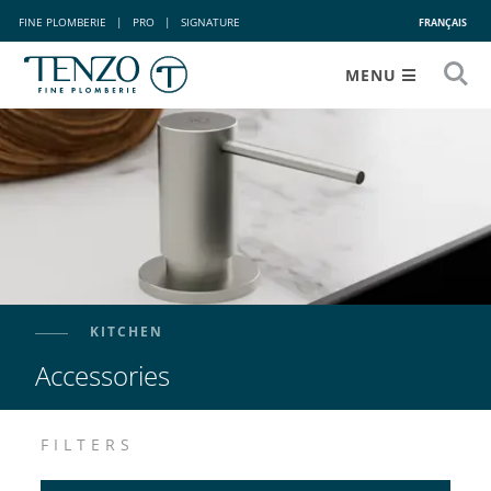
FINE PLOMBERIE
|
PRO
|
SIGNATURE
FRANÇAIS
MENU
KITCHEN
Accessories
FILTERS