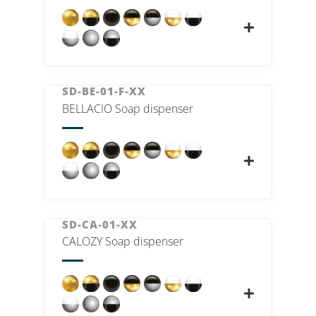
SD-BE-01-F-XX
BELLACIO Soap dispenser
SD-CA-01-XX
CALOZY Soap dispenser