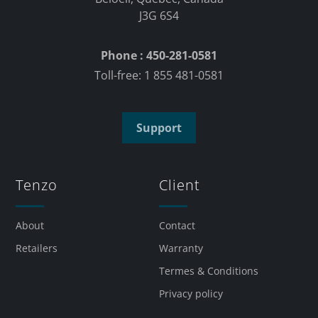
J3G 6S4
Phone : 450-281-0581
Toll-free: 1 855 481-0581
Support
Tenzo
Client
About
Contact
Retailers
Warranty
Termes & Conditions
Privacy policy