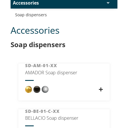
Accessories
Soap dispensers
Accessories
Soap dispensers
SD-AM-01-XX
AMADOR Soap dispenser
SD-BE-01-C-XX
BELLACIO Soap dispenser