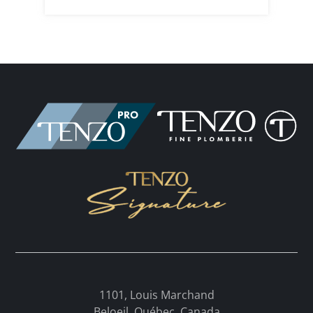
1101, Louis Marchand
Beloeil, Québec, Canada