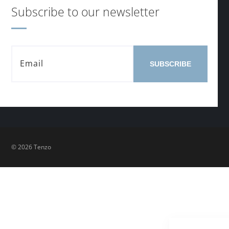
Subscribe to our newsletter
SUBSCRIBE
© 2026 Tenzo