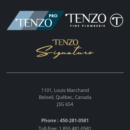
1101, Louis Marchand
Beloeil, Québec, Canada
J3G 6S4
Phone : 450-281-0581
Toll-free: 1 855 481-0581