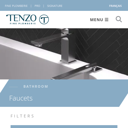
FINE PLOMBERIE
|
PRO
|
SIGNATURE
FRANÇAIS
MENU
BATHROOM
Faucets
FILTERS