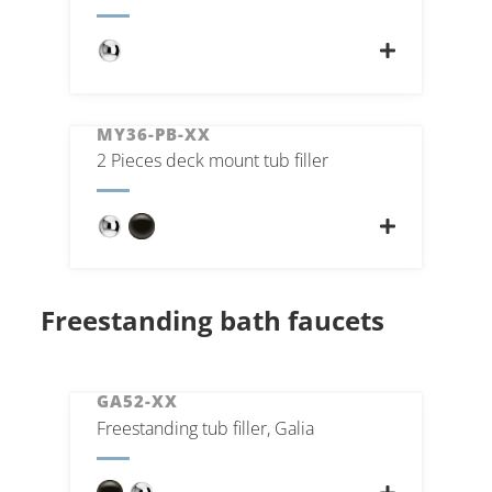
MY36-PB-XX
2 Pieces deck mount tub filler
Freestanding bath faucets
GA52-XX
Freestanding tub filler, Galia