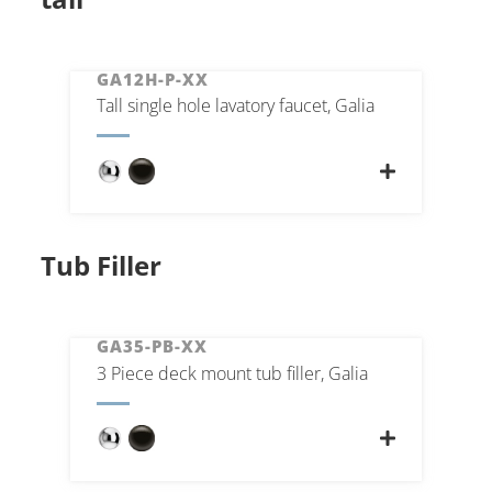
GA12H-P-XX
Tall single hole lavatory faucet, Galia
Tub Filler
GA35-PB-XX
3 Piece deck mount tub filler, Galia