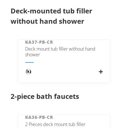
Deck-mounted tub filler
without hand shower
KA37-PB-CR
Deck mount tub filler without hand
shower
2-piece bath faucets
KA36-PB-CR
2 Pieces deck mount tub filler