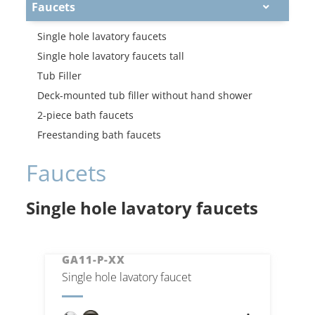
Faucets
Single hole lavatory faucets
Single hole lavatory faucets tall
Tub Filler
Deck-mounted tub filler without hand shower
2-piece bath faucets
Freestanding bath faucets
Faucets
Single hole lavatory faucets
GA11-P-XX
Single hole lavatory faucet