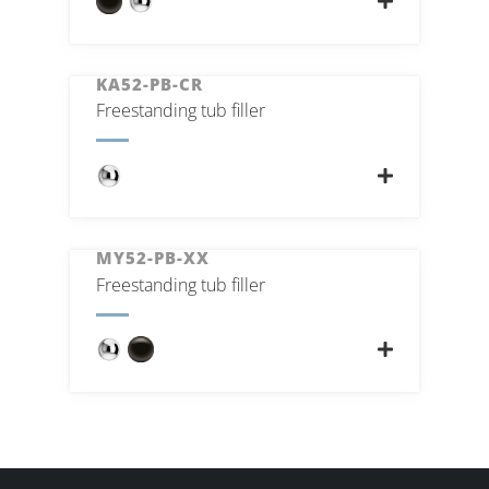
KA52-PB-CR
Freestanding tub filler
MY52-PB-XX
Freestanding tub filler