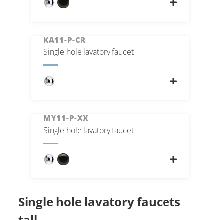
KA11-P-CR
Single hole lavatory faucet
MY11-P-XX
Single hole lavatory faucet
Single hole lavatory faucets
tall