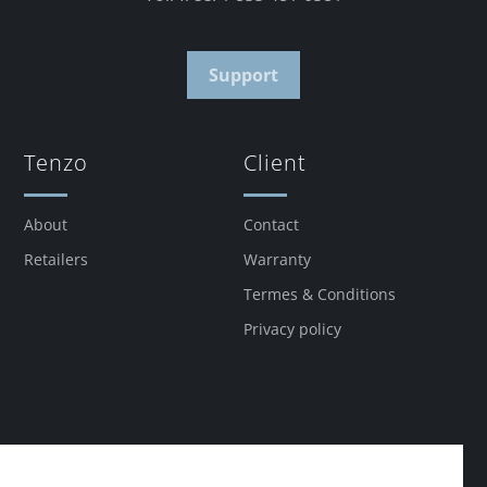
Support
Tenzo
Client
About
Contact
Retailers
Warranty
Termes & Conditions
Privacy policy