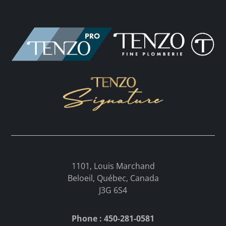
1101, Louis Marchand
Beloeil, Québec, Canada
J3G 6S4
Phone : 450-281-0581