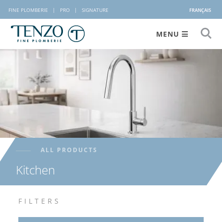
FINE PLOMBERIE
|
PRO
|
SIGNATURE
FRANÇAIS
MENU
ALL PRODUCTS
Kitchen
FILTERS