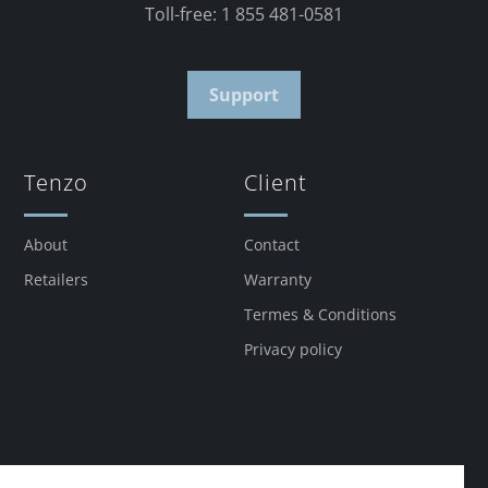
Toll-free: 1 855 481-0581
Support
Tenzo
Client
About
Contact
Retailers
Warranty
Termes & Conditions
Privacy policy