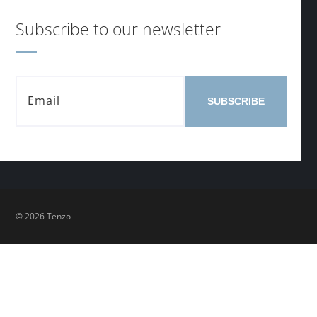
Subscribe to our newsletter
SUBSCRIBE
© 2026 Tenzo