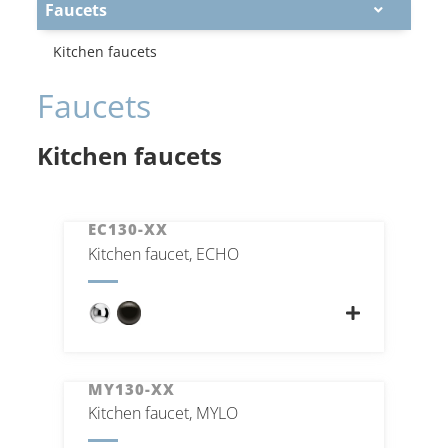
Faucets
Kitchen faucets
Faucets
Kitchen faucets
EC130-XX
Kitchen faucet, ECHO
MY130-XX
Kitchen faucet, MYLO