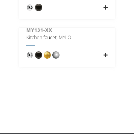
MY131-XX
Kitchen faucet, MYLO