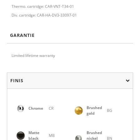
Thermo. cartridge: CAR-VNT-T34-01
Div. cartridge: CAR-HA-DV3-33097-01
GARANTIE
Limited lifetime warranty
FINIS
Brushed
Chrome
CR
BG
gold
Matte
Brushed
MB
black
nickel
BN