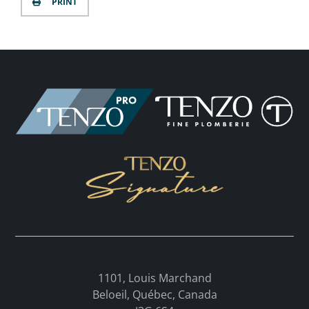
PRINT
1101, Louis Marchand
Beloeil, Québec, Canada