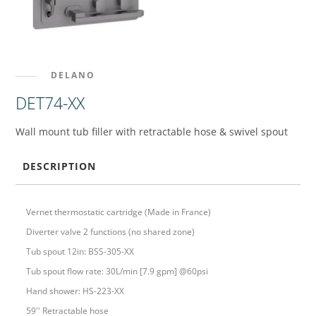
DELANO
DET74-XX
Wall mount tub filler with retractable hose & swivel spout
DESCRIPTION
Vernet thermostatic cartridge (Made in France)
Diverter valve 2 functions (no shared zone)
Tub spout 12in: BSS-305-XX
Tub spout flow rate: 30L/min [7.9 gpm] @60psi
Hand shower: HS-223-XX
59'' Retractable hose