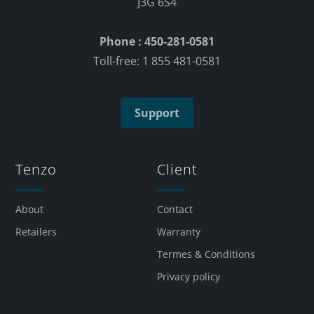
J3G 6S4
Phone : 450-281-0581
Toll-free: 1 855 481-0581
Support
Tenzo
Client
About
Contact
Retailers
Warranty
Termes & Conditions
Privacy policy