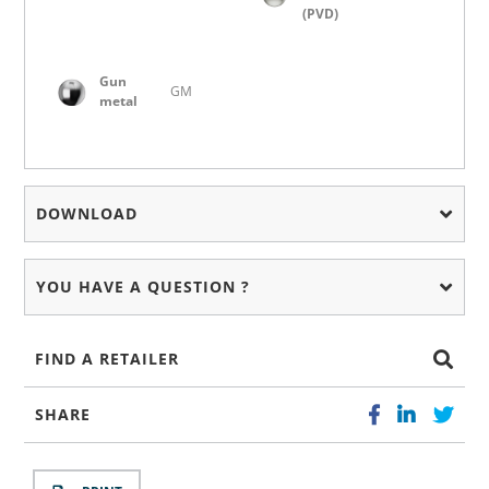
(PVD)
Gun
GM
metal
DOWNLOAD
YOU HAVE A QUESTION ?
FIND A RETAILER
SHARE