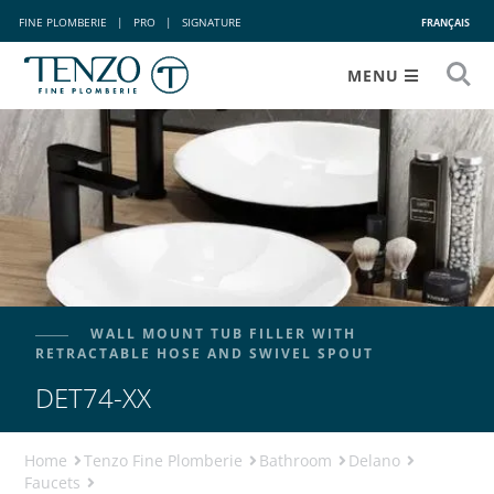
FINE PLOMBERIE
|
PRO
|
SIGNATURE
FRANÇAIS
MENU
WALL MOUNT TUB FILLER WITH
RETRACTABLE HOSE AND SWIVEL SPOUT
DET74-XX
Home
Tenzo Fine Plomberie
Bathroom
Delano
Faucets