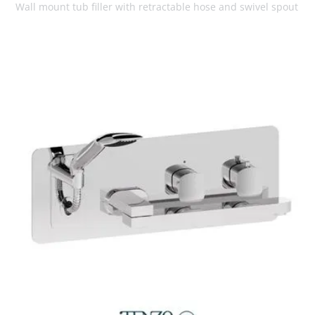
Wall mount tub filler with retractable hose and swivel spout