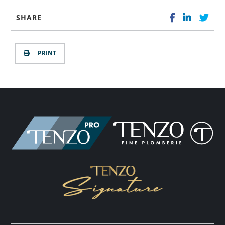
SHARE
PRINT