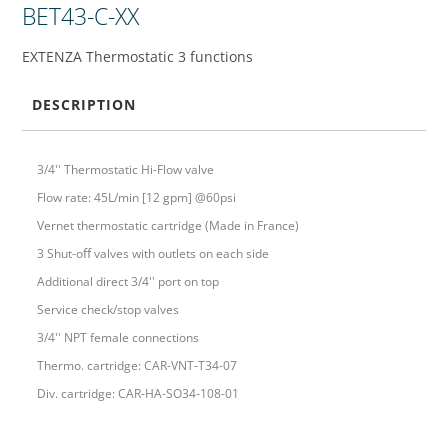
BET43-C-XX
EXTENZA Thermostatic 3 functions
DESCRIPTION
3/4'' Thermostatic Hi-Flow valve
Flow rate: 45L/min [12 gpm] @60psi
Vernet thermostatic cartridge (Made in France)
3 Shut-oﬀ valves with outlets on each side
Additional direct 3/4'' port on top
Service check/stop valves
3/4'' NPT female connections
Thermo. cartridge: CAR-VNT-T34-07
Div. cartridge: CAR-HA-SO34-108-01