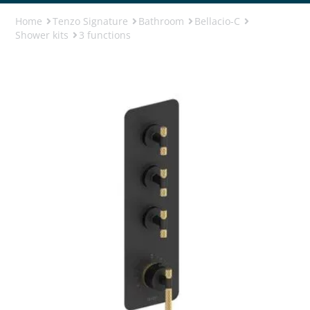
Home
Tenzo Signature
Bathroom
Bellacio-C
Shower kits
3 functions