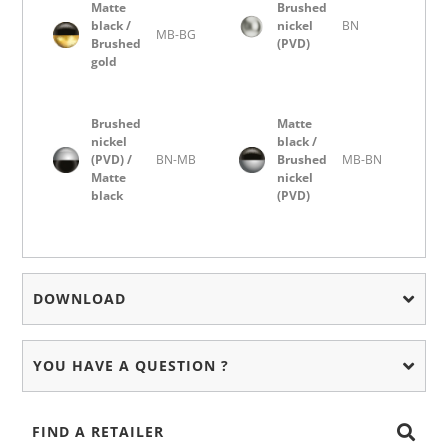
Matte
Brushed
black /
nickel
BN
MB-BG
Brushed
(PVD)
gold
Brushed
Matte
nickel
black /
(PVD) /
BN-MB
Brushed
MB-BN
Matte
nickel
black
(PVD)
DOWNLOAD
YOU HAVE A QUESTION ?
FIND A RETAILER