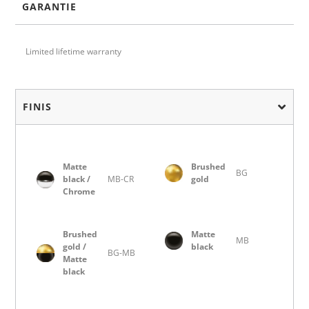
GARANTIE
Limited lifetime warranty
FINIS
Matte
Brushed
BG
black /
MB-CR
gold
Chrome
Brushed
Matte
MB
gold /
black
BG-MB
Matte
black