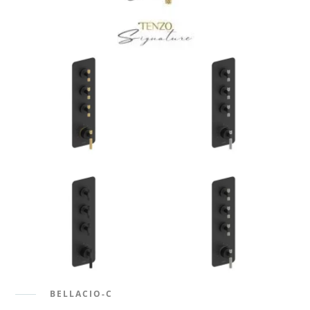
BELLACIO-C