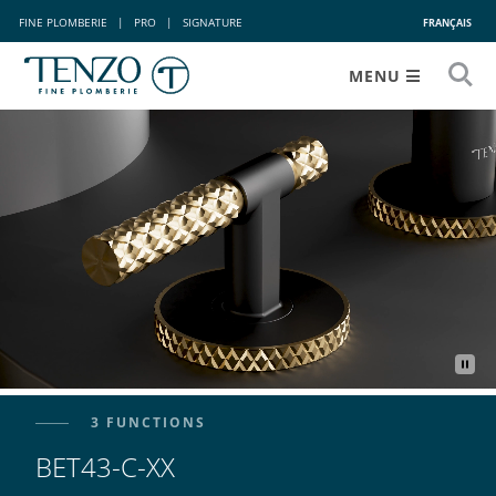
FINE PLOMBERIE
|
PRO
|
SIGNATURE
FRANÇAIS
MENU
3 FUNCTIONS
BET43-C-XX