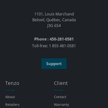
1101, Louis Marchand
Beloeil, Québec, Canada
J3G 6S4
Phone : 450-281-0581
Toll-free: 1 855 481-0581
Support
Tenzo
Client
About
Contact
Retailers
Warranty