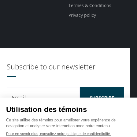
Termes & Conditions
Privacy policy
Subscribe to our newsletter
SUBSCRIBE