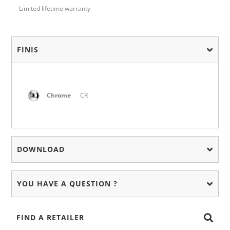
Limited lifetime warranty
FINIS
Chrome
CR
DOWNLOAD
YOU HAVE A QUESTION ?
FIND A RETAILER