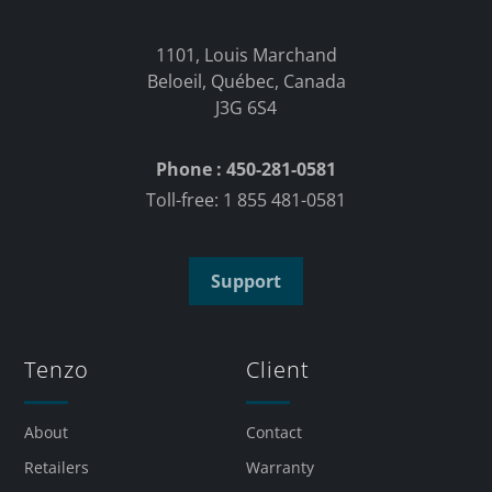
1101, Louis Marchand
Beloeil, Québec, Canada
J3G 6S4
Phone : 450-281-0581
Toll-free: 1 855 481-0581
Support
Tenzo
Client
About
Contact
Retailers
Warranty