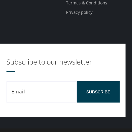
Termes & Conditions
Privacy policy
Subscribe to our newsletter
SUBSCRIBE