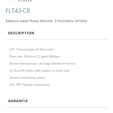
FLUVIA
FLT43-CR
Extenza valve Fluvia thermo. 3 functions chrome
DESCRIPTION
3/4'' Thermostatic Hi-Flow valve
Flow rate: 45L/min [12 gpm] @60psi
Vernet thermostatic cartridge (Made in France)
3x Shut-off valves with outlets on each side
Service check/stop valves
3/4'' NPT female connections
GARANTIE