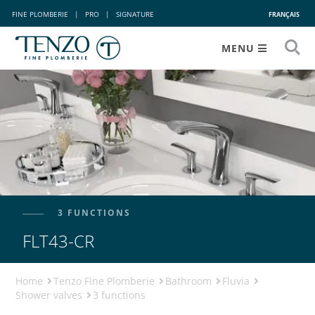
FINE PLOMBERIE
|
PRO
|
SIGNATURE
FRANÇAIS
MENU
3 FUNCTIONS
FLT43-CR
Home
Tenzo Fine Plomberie
Bathroom
Fluvia
Shower valves
3 functions