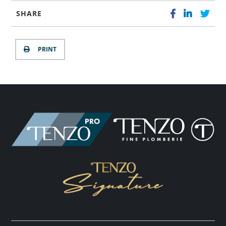
SHARE
PRINT