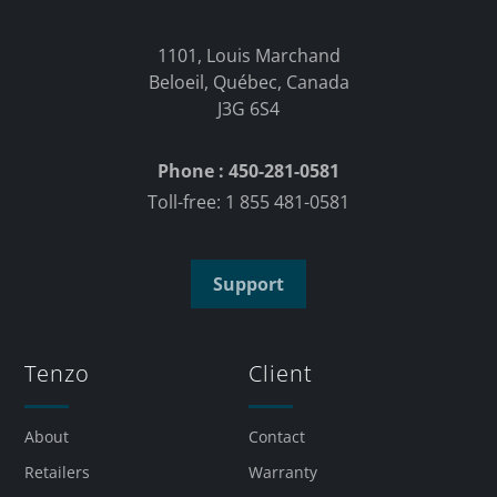
1101, Louis Marchand
Beloeil, Québec, Canada
J3G 6S4
Phone : 450-281-0581
Toll-free: 1 855 481-0581
Support
Tenzo
Client
About
Contact
Retailers
Warranty