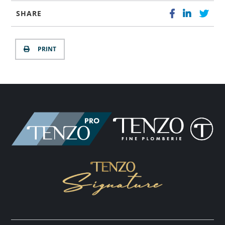
SHARE
PRINT