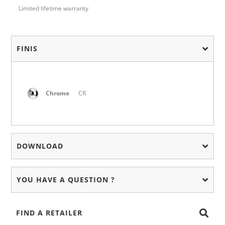
Limited lifetime warranty
FINIS
Chrome
CR
DOWNLOAD
YOU HAVE A QUESTION ?
FIND A RETAILER