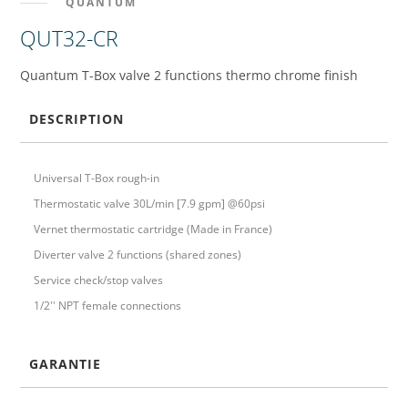
QUANTUM
QUT32-CR
Quantum T-Box valve 2 functions thermo chrome finish
DESCRIPTION
Universal T-Box rough-in
Thermostatic valve 30L/min [7.9 gpm] @60psi
Vernet thermostatic cartridge (Made in France)
Diverter valve 2 functions (shared zones)
Service check/stop valves
1/2'' NPT female connections
GARANTIE