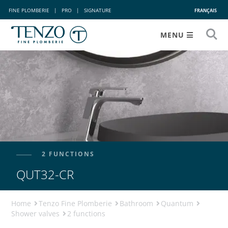
FINE PLOMBERIE
|
PRO
|
SIGNATURE
FRANÇAIS
MENU
2 FUNCTIONS
QUT32-CR
Home
Tenzo Fine Plomberie
Bathroom
Quantum
Shower valves
2 functions