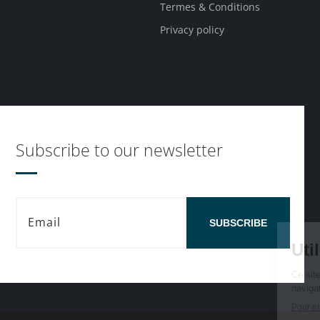
Termes & Conditions
Privacy policy
Subscribe to our newsletter
SUBSCRIBE