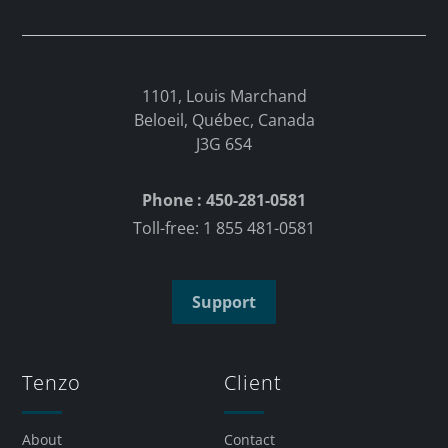
1101, Louis Marchand
Beloeil, Québec, Canada
J3G 6S4
Phone : 450-281-0581
Toll-free: 1 855 481-0581
Support
Tenzo
Client
About
Contact