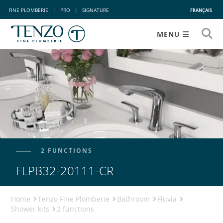
FINE PLOMBERIE
|
PRO
|
SIGNATURE
FRANÇAIS
MENU
2 FUNCTIONS
FLPB32-20111-CR
Home
Tenzo Fine Plomberie
Bathroom
Fluvia
Shower kits
2 functions