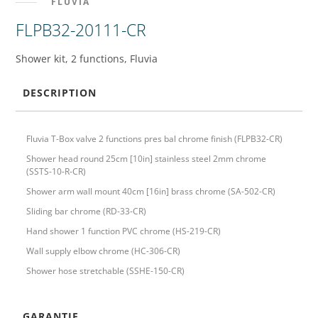
FLUVIA
FLPB32-20111-CR
Shower kit, 2 functions, Fluvia
DESCRIPTION
Fluvia T-Box valve 2 functions pres bal chrome finish (FLPB32-CR)
Shower head round 25cm [10in] stainless steel 2mm chrome
(SSTS-10-R-CR)
Shower arm wall mount 40cm [16in] brass chrome (SA-502-CR)
Sliding bar chrome (RD-33-CR)
Hand shower 1 function PVC chrome (HS-219-CR)
Wall supply elbow chrome (HC-306-CR)
Shower hose stretchable (SSHE-150-CR)
GARANTIE