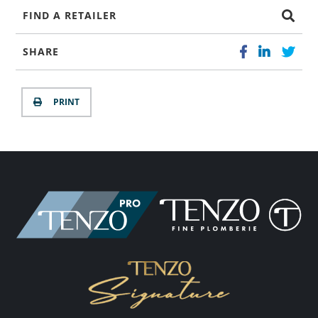
FIND A RETAILER
SHARE
PRINT