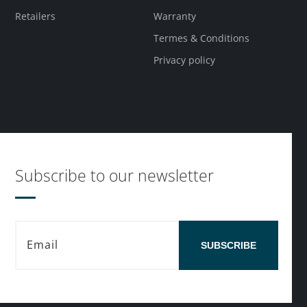
Retailers
Warranty
Termes & Conditions
Privacy policy
Subscribe to our newsletter
SUBSCRIBE