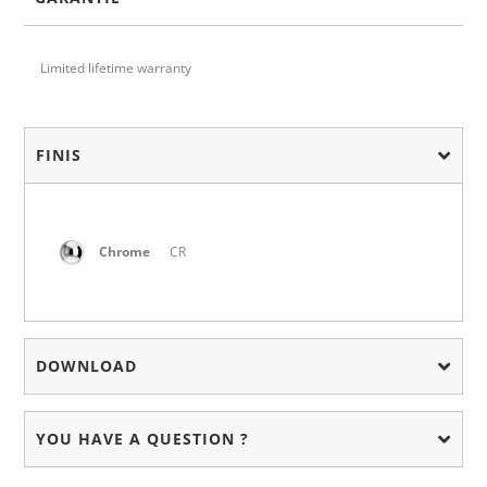
Limited lifetime warranty
FINIS
Chrome
CR
DOWNLOAD
YOU HAVE A QUESTION ?