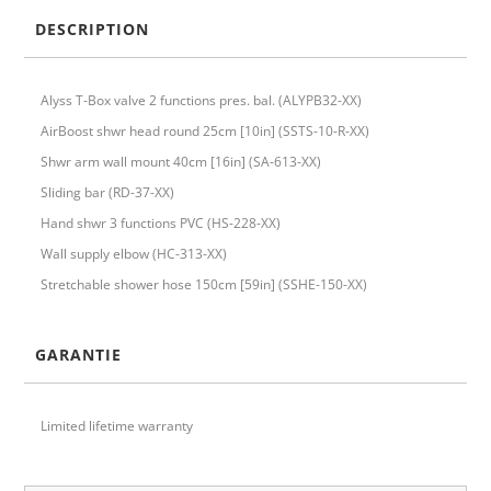
DESCRIPTION
Alyss T-Box valve 2 functions pres. bal. (ALYPB32-XX)
AirBoost shwr head round 25cm [10in] (SSTS-10-R-XX)
Shwr arm wall mount 40cm [16in] (SA-613-XX)
Sliding bar (RD-37-XX)
Hand shwr 3 functions PVC (HS-228-XX)
Wall supply elbow (HC-313-XX)
Stretchable shower hose 150cm [59in] (SSHE-150-XX)
GARANTIE
Limited lifetime warranty