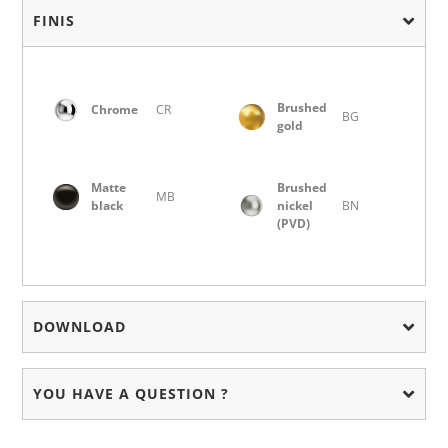
FINIS
Brushed
Chrome
CR
BG
gold
Matte
Brushed
MB
black
nickel
BN
(PVD)
DOWNLOAD
YOU HAVE A QUESTION ?