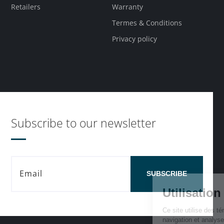
Retailers
Warranty
Termes & Conditions
Privacy policy
Subscribe to our newsletter
SUBSCRIBE