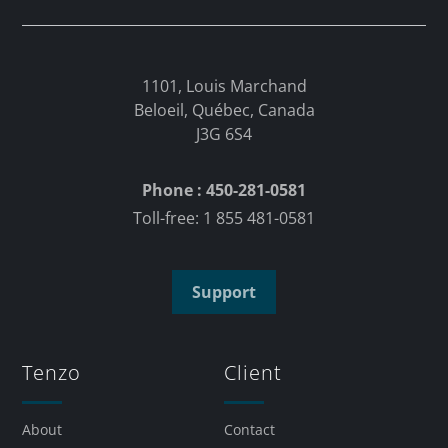
1101, Louis Marchand
Beloeil, Québec, Canada
J3G 6S4
Phone : 450-281-0581
Toll-free: 1 855 481-0581
Support
Tenzo
Client
About
Contact