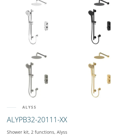
ALYSS
ALYPB32-20111-XX
Shower kit, 2 functions, Alyss