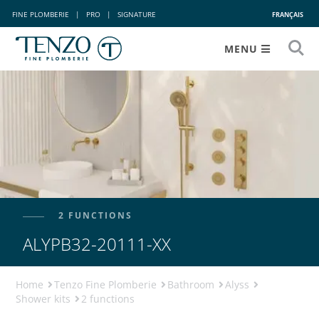
FINE PLOMBERIE
|
PRO
|
SIGNATURE
FRANÇAIS
MENU
2 FUNCTIONS
ALYPB32-20111-XX
Home
Tenzo Fine Plomberie
Bathroom
Alyss
Shower kits
2 functions