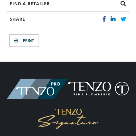
FIND A RETAILER
SHARE
PRINT