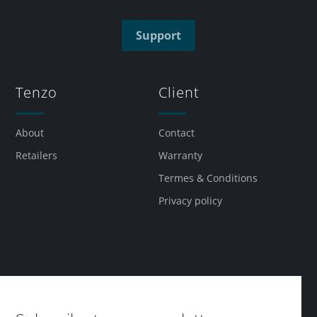
Support
Tenzo
Client
About
Contact
Retailers
Warranty
Termes & Conditions
Privacy policy