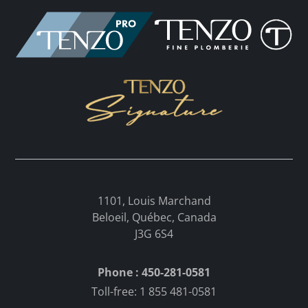
1101, Louis Marchand
Beloeil, Québec, Canada
J3G 6S4
Phone : 450-281-0581
Toll-free: 1 855 481-0581