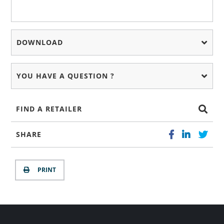
DOWNLOAD
YOU HAVE A QUESTION ?
FIND A RETAILER
SHARE
PRINT