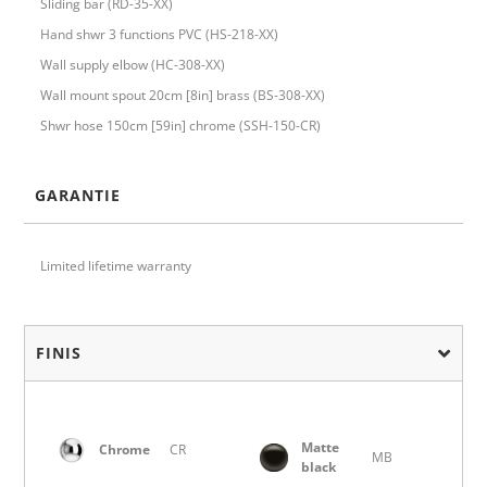
Sliding bar (RD-35-XX)
Hand shwr 3 functions PVC (HS-218-XX)
Wall supply elbow (HC-308-XX)
Wall mount spout 20cm [8in] brass (BS-308-XX)
Shwr hose 150cm [59in] chrome (SSH-150-CR)
GARANTIE
Limited lifetime warranty
FINIS
Matte
Chrome
CR
MB
black