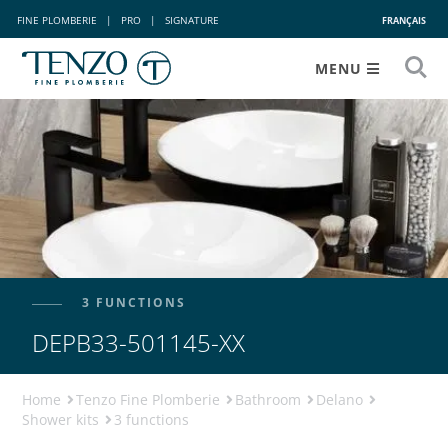
FINE PLOMBERIE
|
PRO
|
SIGNATURE
FRANÇAIS
MENU
3 FUNCTIONS
DEPB33-501145-XX
Home
Tenzo Fine Plomberie
Bathroom
Delano
Shower kits
3 functions