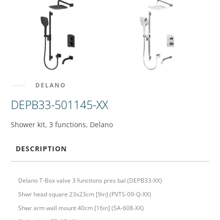
DELANO
DEPB33-501145-XX
Shower kit, 3 functions, Delano
DESCRIPTION
Delano T-Box valve 3 functions pres bal (DEPB33-XX)
Shwr head square 23x23cm [9in] (PVTS-09-Q-XX)
Shwr arm wall mount 40cm [16in] (SA-608-XX)