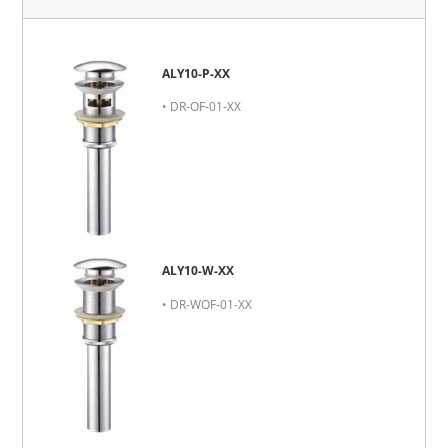
ALY10-P-XX
• DR-OF-01-XX
ALY10-W-XX
• DR-WOF-01-XX