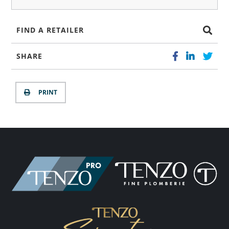
FIND A RETAILER
SHARE
PRINT