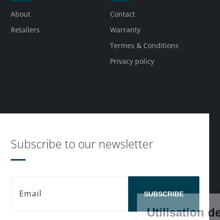
About
Contact
Retailers
Warranty
Termes & Conditions
Privacy policy
Subscribe to our newsletter
SUBSCRIBE