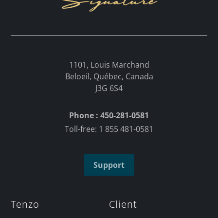
1101, Louis Marchand
Beloeil, Québec, Canada
J3G 6S4
Phone : 450-281-0581
Toll-free: 1 855 481-0581
Support
Tenzo
Client