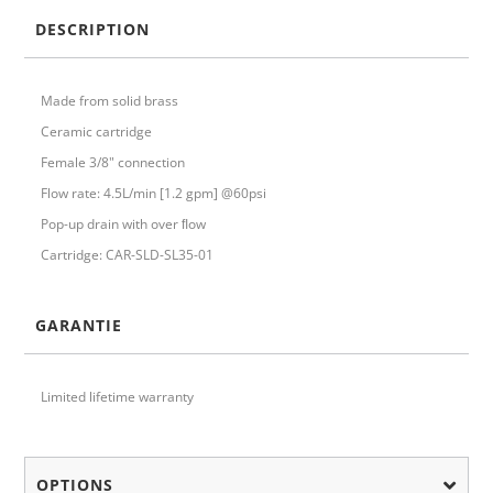
DESCRIPTION
Made from solid brass
Ceramic cartridge
Female 3/8" connection
Flow rate: 4.5L/min [1.2 gpm] @60psi
Pop-up drain with over ﬂow
Cartridge: CAR-SLD-SL35-01
GARANTIE
Limited lifetime warranty
OPTIONS