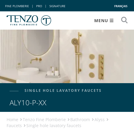
FINE PLOMBERIE
|
PRO
|
SIGNATURE
FRANÇAIS
MENU
SINGLE HOLE LAVATORY FAUCETS
ALY10-P-XX
Home
Tenzo Fine Plomberie
Bathroom
Alyss
Faucets
Single hole lavatory faucets