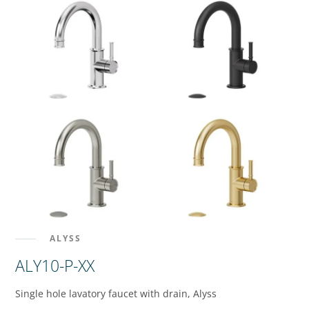
ALYSS
ALY10-P-XX
Single hole lavatory faucet with drain, Alyss