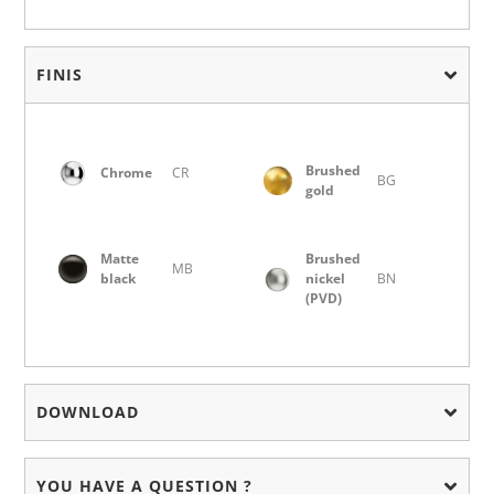
FINIS
Brushed
Chrome
CR
BG
gold
Matte
Brushed
MB
black
nickel
BN
(PVD)
DOWNLOAD
YOU HAVE A QUESTION ?