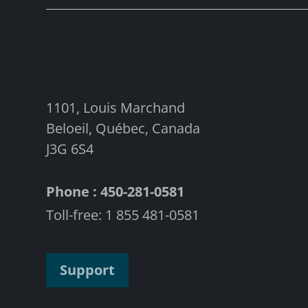
1101, Louis Marchand
Beloeil, Québec, Canada
J3G 6S4
Phone : 450-281-0581
Toll-free: 1 855 481-0581
Support