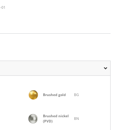
7-01
Brushed gold
BG
Brushed nickel
BN
(PVD)