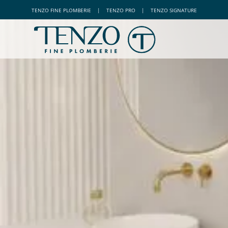
TENZO
FINE PLOMBERIE
|
TENZO
PRO
|
TENZO
SIGNATURE