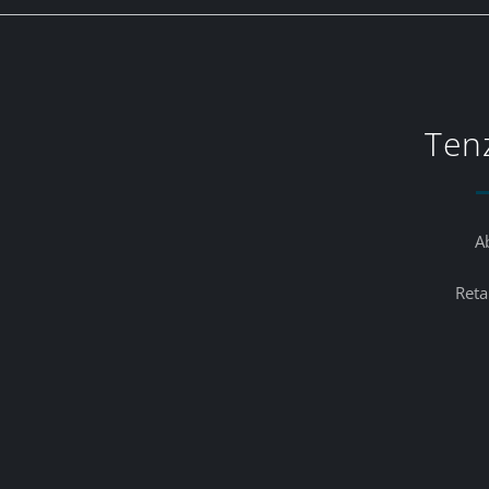
Ten
A
Reta