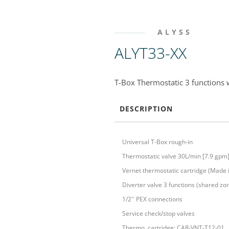
ALYSS
ALYT33-XX
T-Box Thermostatic 3 functions w
DESCRIPTION
Universal T-Box rough-in
Thermostatic valve 30L/min [7.9 gpm
Vernet thermostatic cartridge (Made 
Diverter valve 3 functions (shared zo
1/2'' PEX connections
Service check/stop valves
Thermo. cartridge: CAR-VNT-T12-01