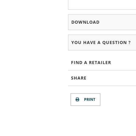
DOWNLOAD
YOU HAVE A QUESTION ?
FIND A RETAILER
SHARE
PRINT