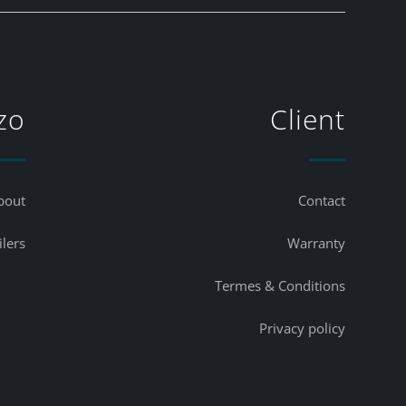
zo
Client
bout
Contact
ilers
Warranty
Termes & Conditions
Privacy policy