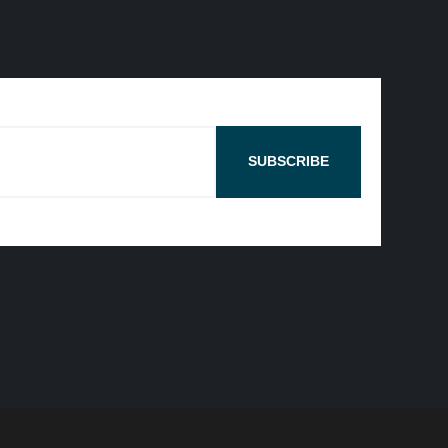
SUBSCRIBE