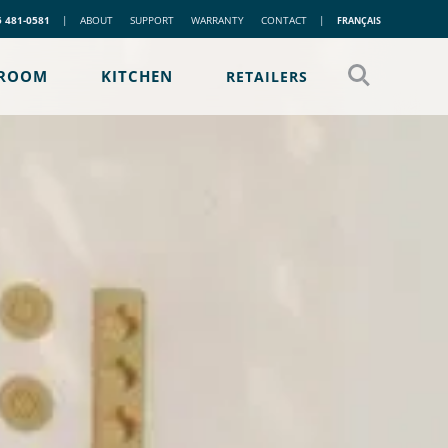
5 481-0581
|
ABOUT
SUPPORT
WARRANTY
CONTACT
|
FRANÇAIS
ROOM
KITCHEN
RETAILERS