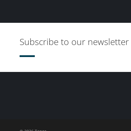
Subscribe to our newsletter