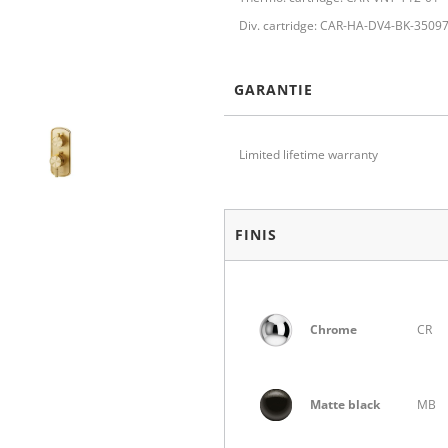
Div. cartridge: CAR-HA-DV4-BK-3509
GARANTIE
Limited lifetime warranty
FINIS
Chrome
CR
Matte black
MB