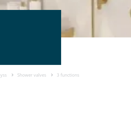
lyss
Shower valves
3 functions