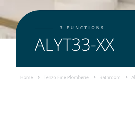
3 FUNCTIONS
ALYT33-XX
Home
Tenzo Fine Plomberie
Bathroom
A