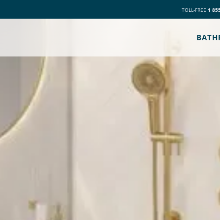
TOLL-FREE
1 85
BATH