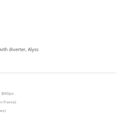
ith diverter, Alyss
] @60psi
in France)
nes)