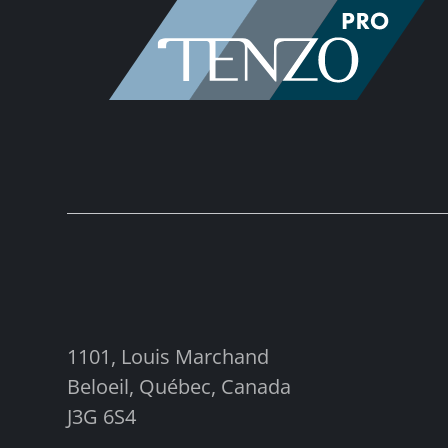
1101, Louis Marchand
Beloeil, Québec, Canada
J3G 6S4