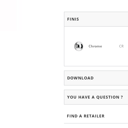
FINIS
Chrome
CR
DOWNLOAD
YOU HAVE A QUESTION ?
FIND A RETAILER