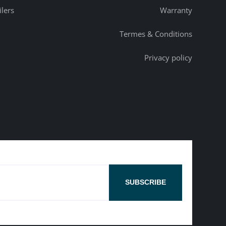
ilers
Warranty
Termes & Conditions
Privacy policy
SUBSCRIBE