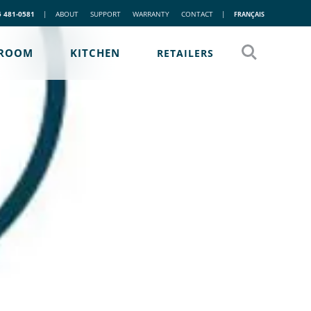
5 481-0581
|
ABOUT
SUPPORT
WARRANTY
CONTACT
|
FRANÇAIS
ROOM
KITCHEN
RETAILERS