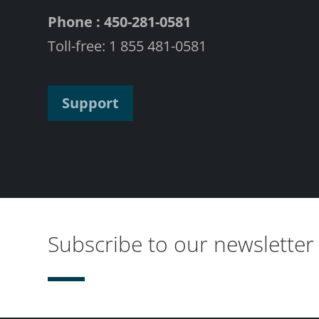
Phone : 450-281-0581
Toll-free: 1 855 481-0581
Support
Subscribe to our newsletter