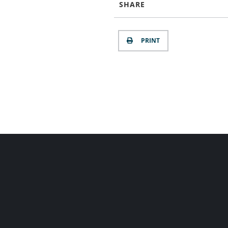
SHARE
PRINT