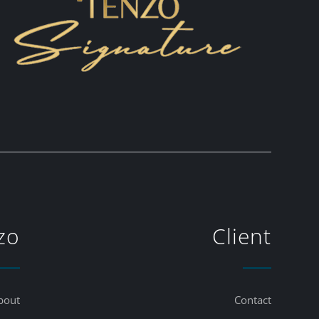
zo
Client
bout
Contact