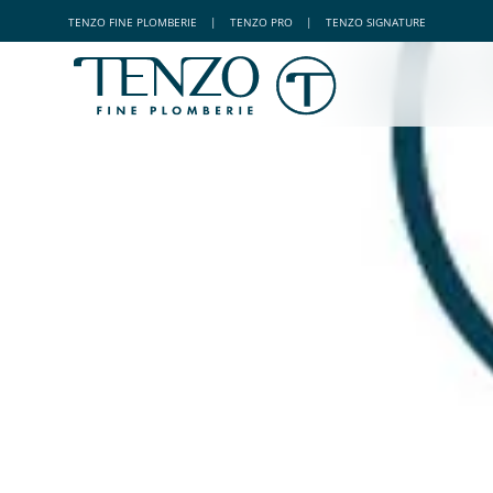
TENZO
FINE PLOMBERIE
|
TENZO
PRO
|
TENZO
SIGNATURE