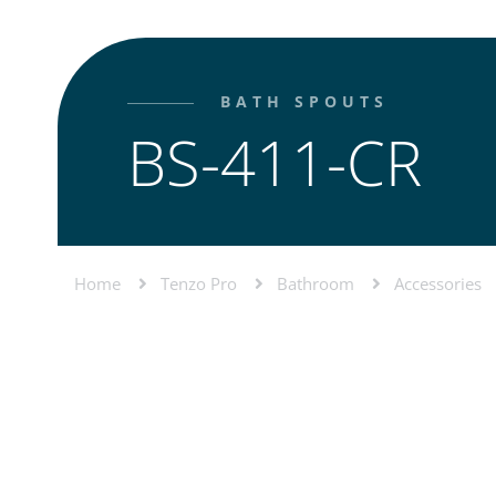
BATH SPOUTS
BS-411-CR
Home
Tenzo Pro
Bathroom
Accessories