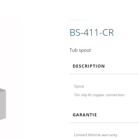
BS-411-CR
Tub spout
DESCRIPTION
Spout
½in slip-fit copper connection
GARANTIE
Limited lifetime warranty