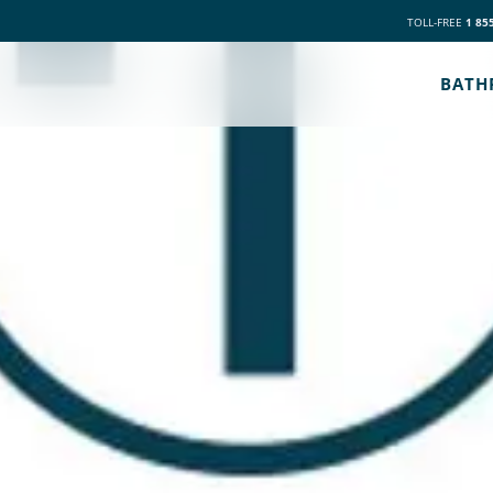
TOLL-FREE
1 85
BATH