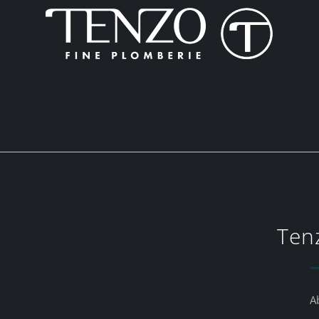
Ten
A