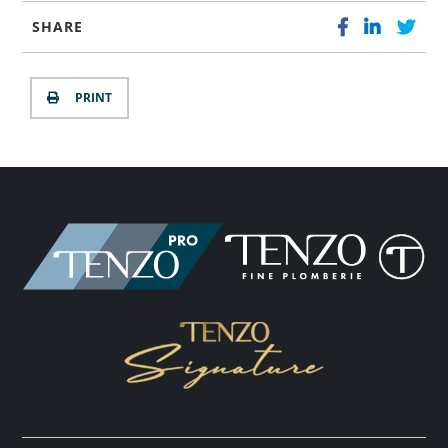
SHARE
PRINT