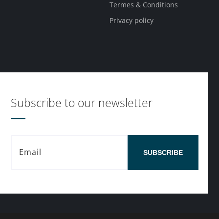
Termes & Conditions
Privacy policy
Subscribe to our newsletter
SUBSCRIBE