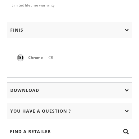
Limited lifetime warranty
FINIS
Chrome
CR
DOWNLOAD
YOU HAVE A QUESTION ?
FIND A RETAILER