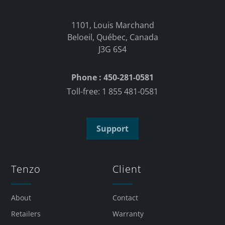
1101, Louis Marchand
Beloeil, Québec, Canada
J3G 6S4
Phone : 450-281-0581
Toll-free: 1 855 481-0581
Support
Tenzo
Client
About
Contact
Retailers
Warranty