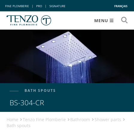
FINE PLOMBERIE
|
PRO
|
SIGNATURE
FRANÇAIS
MENU
BATH SPOUTS
BS-304-CR
Home
Tenzo Fine Plomberie
Bathroom
Shower parts
Bath spouts