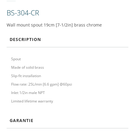
BS-304-CR
Wall mount spout 19cm [7-1/2in] brass chrome
DESCRIPTION
Spout
Made of solid brass
Slip-fit installation
Flow rate: 25L/min [6.6 gpm] @60psi
Inlet 1/2in male NPT
Limited lifetime warranty
GARANTIE