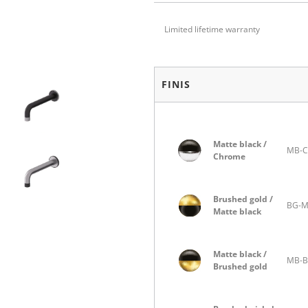
Limited lifetime warranty
FINIS
Matte black /
MB-C
Chrome
Brushed gold /
BG-
Matte black
Matte black /
MB-
Brushed gold