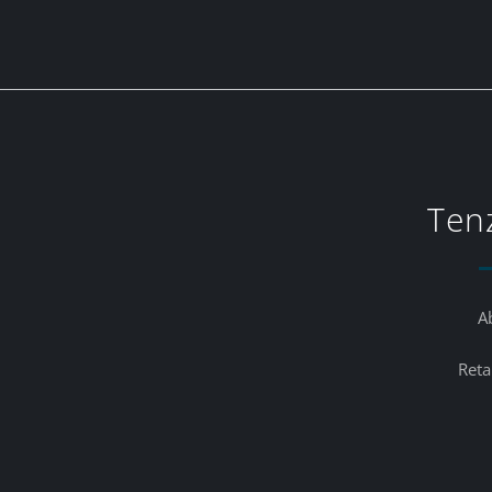
Ten
A
Reta