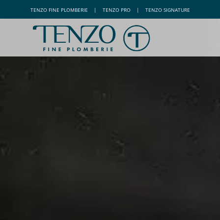
TENZO
FINE PLOMBERIE
|
TENZO
PRO
|
TENZO
SIGNATURE