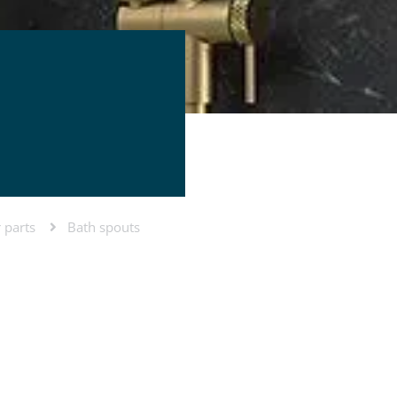
 parts
Bath spouts