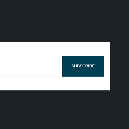
SUBSCRIBE