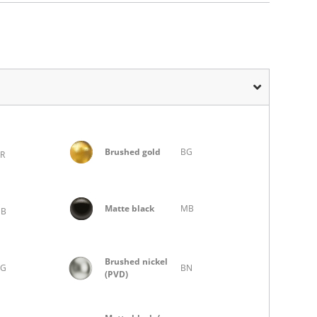
Brushed gold
BG
R
Matte black
MB
MB
Brushed nickel
BG
BN
(PVD)