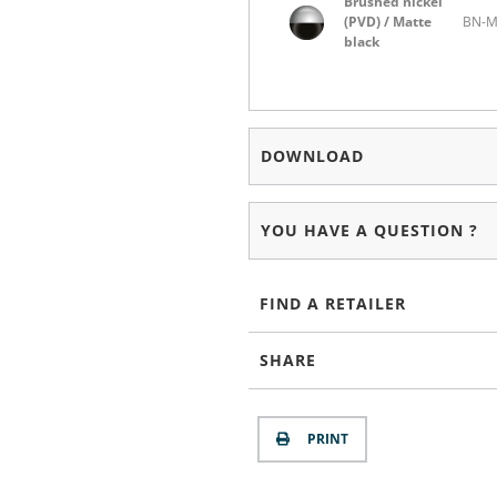
Brushed nickel
(PVD) / Matte
BN-
black
DOWNLOAD
YOU HAVE A QUESTION ?
FIND A RETAILER
SHARE
PRINT