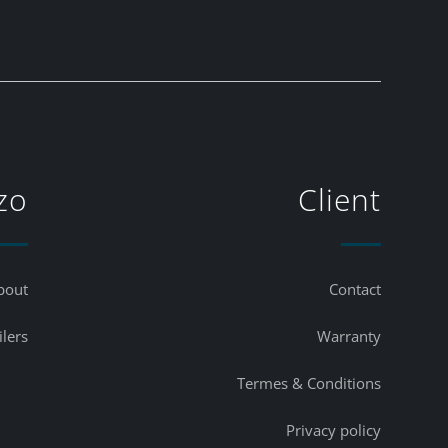
zo
Client
bout
Contact
ilers
Warranty
Termes & Conditions
Privacy policy