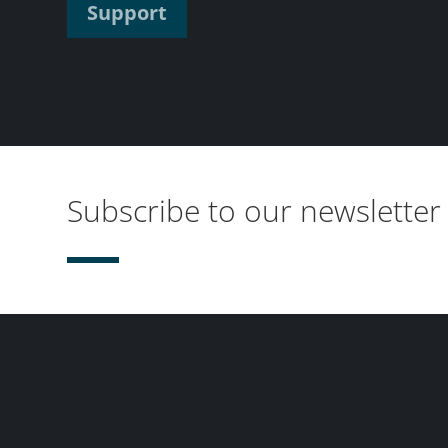
Support
Subscribe to our newsletter