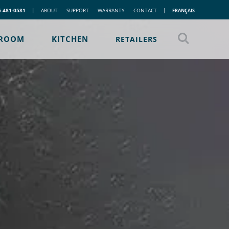
5 481-0581
|
ABOUT
SUPPORT
WARRANTY
CONTACT
|
FRANÇAIS
ROOM
KITCHEN
RETAILERS