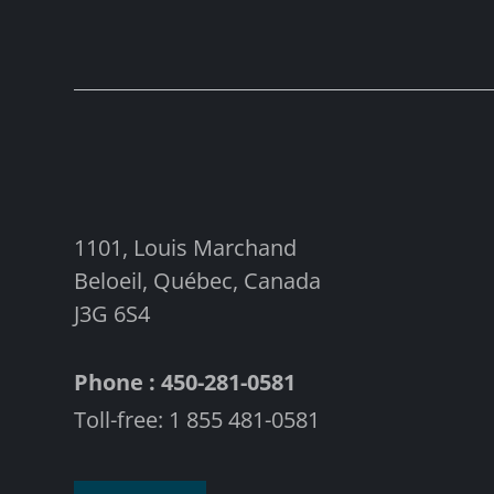
1101, Louis Marchand
Beloeil, Québec, Canada
J3G 6S4
Phone : 450-281-0581
Toll-free: 1 855 481-0581