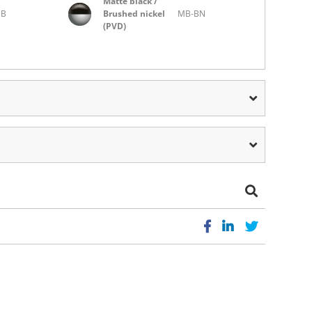
Matte black /
MB
Brushed nickel
MB-BN
(PVD)