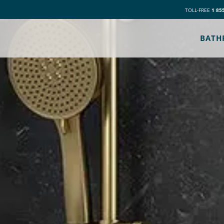
TOLL-FREE
1 85
BATH