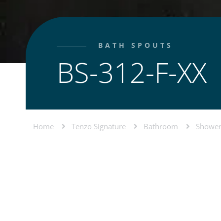
BATH SPOUTS
BS-312-F-XX
Home
Tenzo Signature
Bathroom
Shower