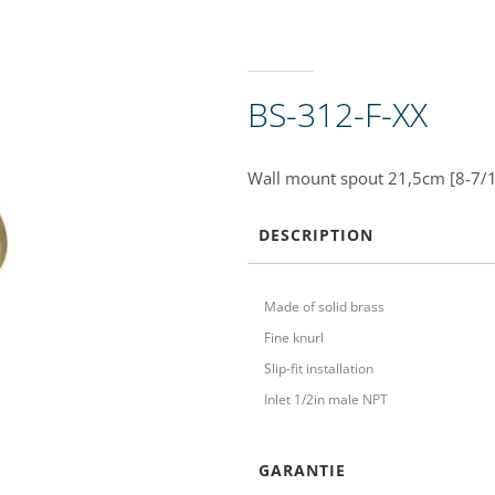
BS-312-F-XX
Wall mount spout 21,5cm [8-7/1
DESCRIPTION
Made of solid brass
Fine knurl
Slip-fit installation
Inlet 1/2in male NPT
GARANTIE