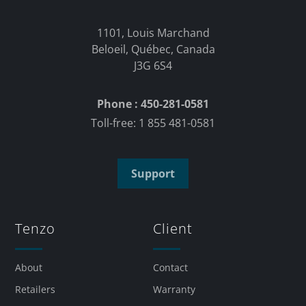
1101, Louis Marchand
Beloeil, Québec, Canada
J3G 6S4
Phone : 450-281-0581
Toll-free: 1 855 481-0581
Support
Tenzo
Client
About
Contact
Retailers
Warranty