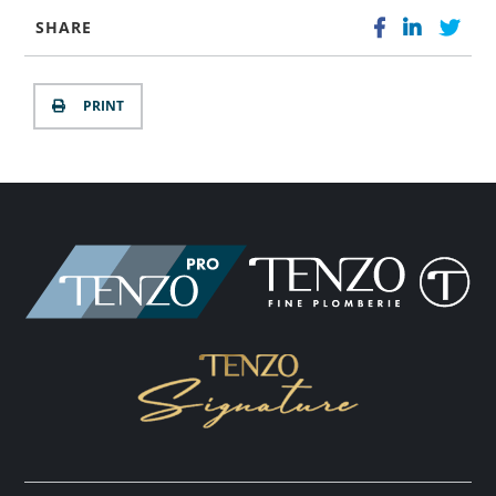
SHARE
PRINT