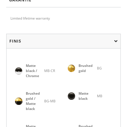
Limited lifetime warranty
FINIS
Matte
Brushed
BG
black /
MB-CR
gold
Chrome
Brushed
Matte
MB
gold /
black
BG-MB
Matte
black
Matte
Brushed