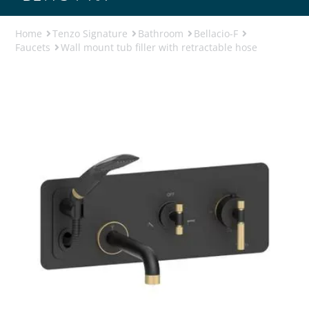
Home
Tenzo Signature
Bathroom
Bellacio-F
Faucets
Wall mount tub filler with retractable hose