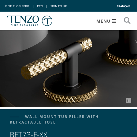
FINE PLOMBERIE
|
PRO
|
SIGNATURE
FRANÇAIS
MENU
WALL MOUNT TUB FILLER WITH
RETRACTABLE HOSE
BET73-F-XX