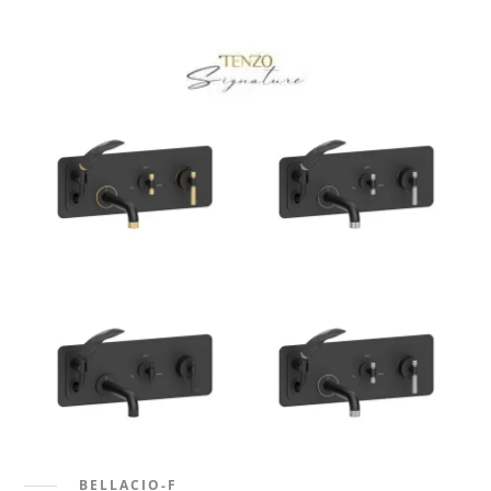
BELLACIO-F