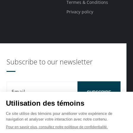
Termes & Conditions
Privacy policy
Subscribe to our newsletter
SUBSCRIBE