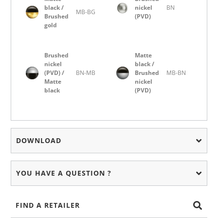
black /
nickel
BN
MB-BG
Brushed
(PVD)
gold
Brushed
Matte
nickel
black /
(PVD) /
BN-MB
Brushed
MB-BN
Matte
nickel
black
(PVD)
DOWNLOAD
YOU HAVE A QUESTION ?
FIND A RETAILER