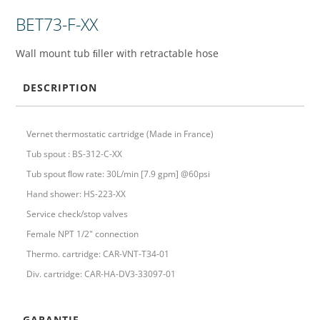
BET73-F-XX
Wall mount tub ﬁller with retractable hose
DESCRIPTION
Vernet thermostatic cartridge (Made in France)
Tub spout : BS-312-C-XX
Tub spout ﬂow rate: 30L/min [7.9 gpm] @60psi
Hand shower: HS-223-XX
Service check/stop valves
Female NPT 1/2" connection
Thermo. cartridge: CAR-VNT-T34-01
Div. cartridge: CAR-HA-DV3-33097-01
GARANTIE