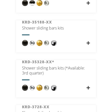
KRD-35188-XX
Shower sliding bars kits
KRD-35328-XX*
Shower sliding bars kits (*Available:
3rd quarter)
KRD-3728-XX