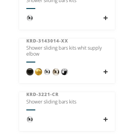
Shower sliding bars kits
KRD-3143014-XX
Shower sliding bars kits whit supply
elbow
KRD-3221-CR
Shower sliding bars kits