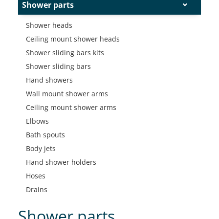
Shower parts
Shower heads
Ceiling mount shower heads
Shower sliding bars kits
Shower sliding bars
Hand showers
Wall mount shower arms
Ceiling mount shower arms
Elbows
Bath spouts
Body jets
Hand shower holders
Hoses
Drains
Shower parts