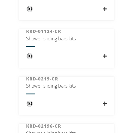
KRD-01124-CR
Shower sliding bars kits
KRD-0219-CR
Shower sliding bars kits
KRD-02196-CR