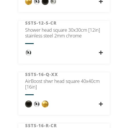
SSTS-12-S-CR
Shower head square 30x30cm [12in]
stainless steel 2mm chrome
SSTS-16-Q-XX
AirBoost shwr head square 40x40cm
[16in]
SSTS-16-R-CR