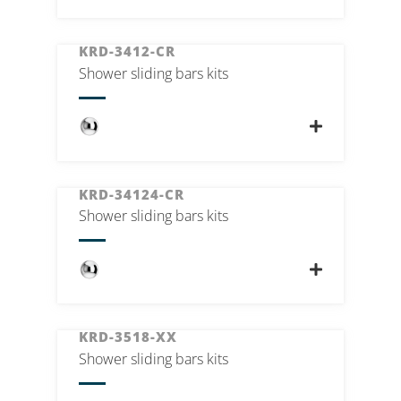
KRD-3412-CR
Shower sliding bars kits
KRD-34124-CR
Shower sliding bars kits
KRD-3518-XX
Shower sliding bars kits