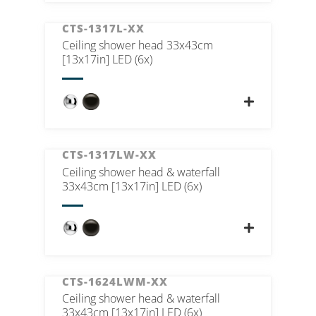
CTS-1317L-XX
Ceiling shower head 33x43cm
[13x17in] LED (6x)
CTS-1317LW-XX
Ceiling shower head & waterfall
33x43cm [13x17in] LED (6x)
CTS-1624LWM-XX
Ceiling shower head & waterfall
33x43cm [13x17in] LED (6x)