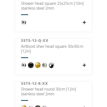
Shower head square 25x25cm [10in]
stainless steel 2mm
SSTS-12-Q-XX
AirBoost shwr head square 30x30cm
[12in]
SSTS-12-R-XX
Shower head round 30cm [12in]
stainless steel 2mm