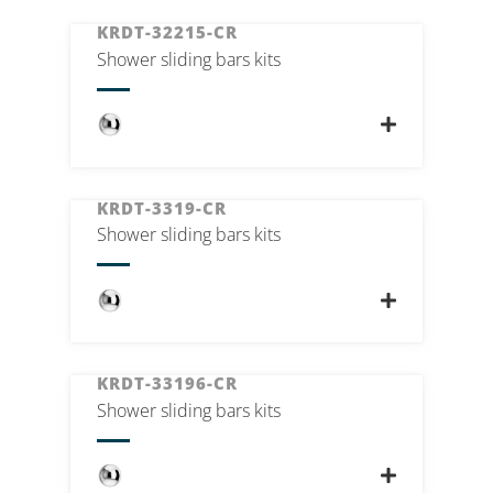
KRDT-32215-CR
Shower sliding bars kits
KRDT-3319-CR
Shower sliding bars kits
KRDT-33196-CR
Shower sliding bars kits