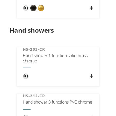
Hand showers
HS-203-CR
Hand shower 1 function solid brass
chrome
HS-212-CR
Hand shower 3 functions PVC chrome