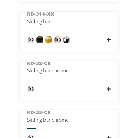
RD-314-XX
Sliding bar
RD-32-CR
Sliding bar chrome
RD-33-CR
Sliding bar chrome