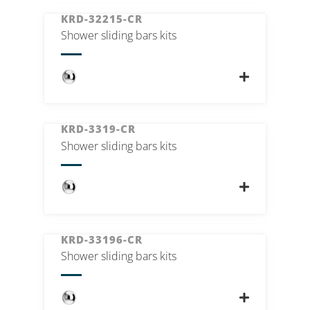
KRD-32215-CR
Shower sliding bars kits
KRD-3319-CR
Shower sliding bars kits
KRD-33196-CR
Shower sliding bars kits