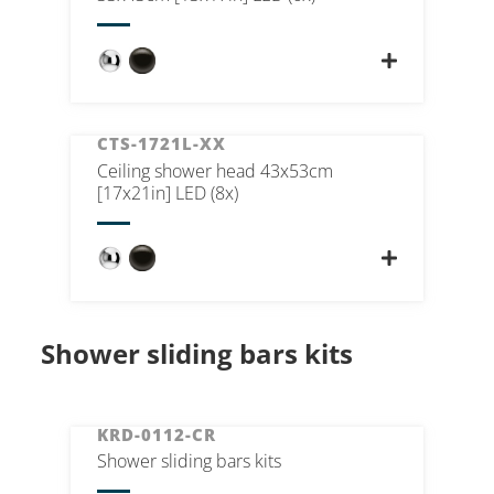
CTS-1721L-XX
Ceiling shower head 43x53cm
[17x21in] LED (8x)
Shower sliding bars kits
KRD-0112-CR
Shower sliding bars kits