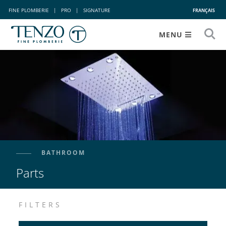
FINE PLOMBERIE
|
PRO
|
SIGNATURE
FRANÇAIS
MENU
BATHROOM
Parts
FILTERS