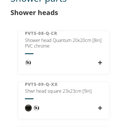
Shower heads
PVTS-08-Q-CR
Shower head Quantum 20x20cm [8in]
PVC chrome
PVTS-09-Q-XX
Shwr head square 23x23cm [9in]