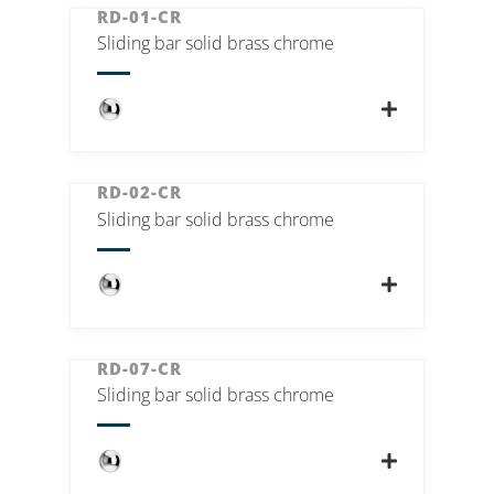
RD-01-CR
Sliding bar solid brass chrome
RD-02-CR
Sliding bar solid brass chrome
RD-07-CR
Sliding bar solid brass chrome