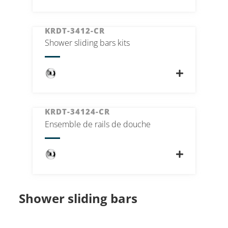
KRDT-3412-CR
Shower sliding bars kits
KRDT-34124-CR
Ensemble de rails de douche
Shower sliding bars