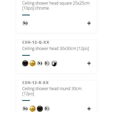
Ceiling shower head square 25x25cm
[10po] chrome
CSH-12-Q-XX
Ceiling shower head 30x30cm [12po]
CSH-12-R-XX
Ceiling shower head round 30cm
[12po]