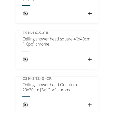
CSH-16-S-CR
Ceiling shower head square 40x40cm
[16po] chrome
CSH-812-Q-CR
Ceiling shower head Quantum
20x30cm [8x12po] chrome