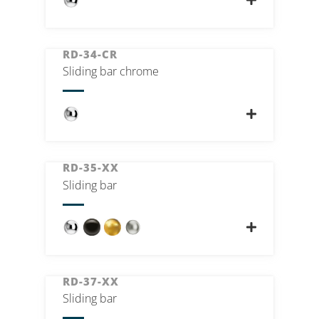
RD-34-CR
Sliding bar chrome
RD-35-XX
Sliding bar
RD-37-XX
Sliding bar