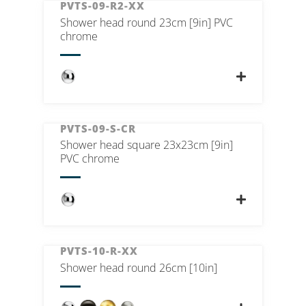
PVTS-09-R2-XX
Shower head round 23cm [9in] PVC
chrome
PVTS-09-S-CR
Shower head square 23x23cm [9in]
PVC chrome
PVTS-10-R-XX
Shower head round 26cm [10in]