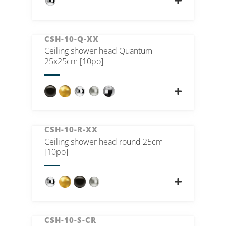
CSH-10-Q-XX
Ceiling shower head Quantum
25x25cm [10po]
CSH-10-R-XX
Ceiling shower head round 25cm
[10po]
CSH-10-S-CR