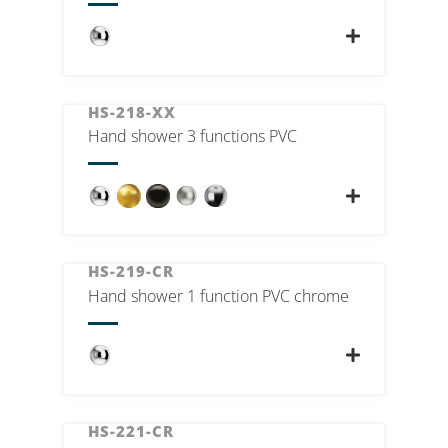
HS-218-XX
Hand shower 3 functions PVC
HS-219-CR
Hand shower 1 function PVC chrome
HS-221-CR