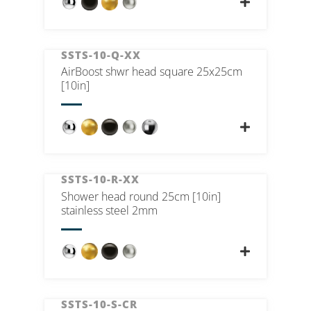
SSTS-10-Q-XX
AirBoost shwr head square 25x25cm
[10in]
SSTS-10-R-XX
Shower head round 25cm [10in]
stainless steel 2mm
SSTS-10-S-CR