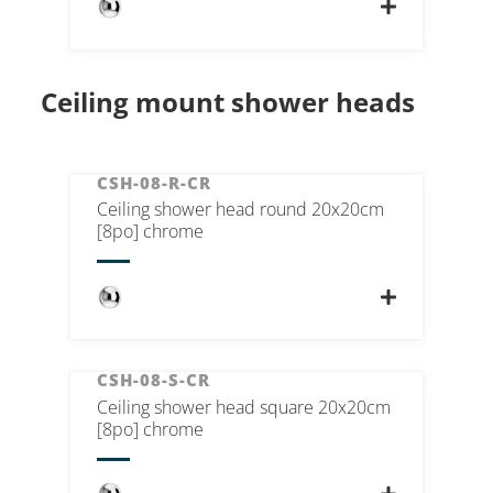
Ceiling mount shower heads
CSH-08-R-CR
Ceiling shower head round 20x20cm
[8po] chrome
CSH-08-S-CR
Ceiling shower head square 20x20cm
[8po] chrome