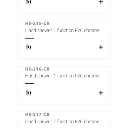
HS-215-CR
Hand shower 1 function PVC chrome
HS-216-CR
Hand shower 1 function PVC chrome
HS-217-CR
Hand shower 1 function PVC chrome