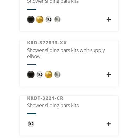
Shower sliding bars kits
KRD-372813-XX
Shower sliding bars kits whit supply
elbow
KRDT-3221-CR
Shower sliding bars kits