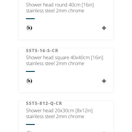
Shower head round 40cm [16in]
stainless steel 2mm chrome
SSTS-16-S-CR
Shower head square 40x40cm [16in]
stainless steel 2mm chrome
SSTS-812-Q-CR
Shower head 20x30cm [8x12in]
stainless steel 2mm chrome