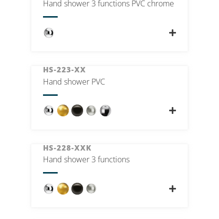
Hand shower 3 functions PVC chrome
HS-223-XX
Hand shower PVC
HS-228-XXK
Hand shower 3 functions