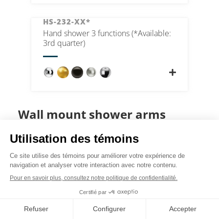
HS-232-XX*
Hand shower 3 functions (*Available:
3rd quarter)
Wall mount shower arms
SA-502-CR
Shower arm wall mount 40cm [16in]
brass chrome