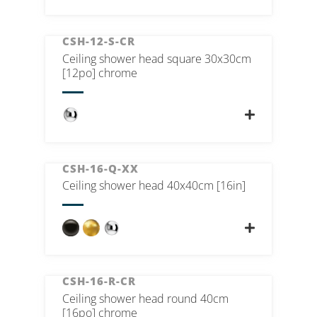
CSH-12-S-CR
Ceiling shower head square 30x30cm
[12po] chrome
CSH-16-Q-XX
Ceiling shower head 40x40cm [16in]
CSH-16-R-CR
Ceiling shower head round 40cm
[16po] chrome