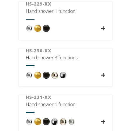
HS-229-XX
Hand shower 1 function
HS-230-XX
Hand shower 3 functions
HS-231-XX
Hand shower 1 function