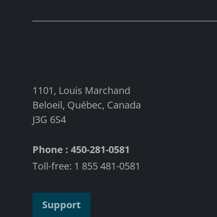
1101, Louis Marchand
Beloeil, Québec, Canada
J3G 6S4
Phone : 450-281-0581
Toll-free: 1 855 481-0581
Support