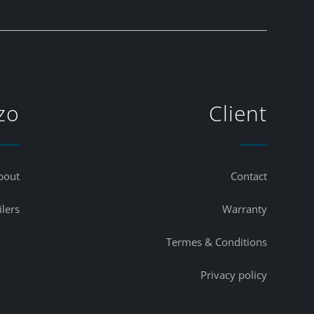
zo
Client
bout
Contact
ilers
Warranty
Termes & Conditions
Privacy policy