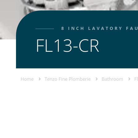
8 INCH LAVATORY FA
FL13-CR
Home
Tenzo Fine Plomberie
Bathroom
F