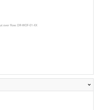
ut over flow: DR-WOF-01-XX