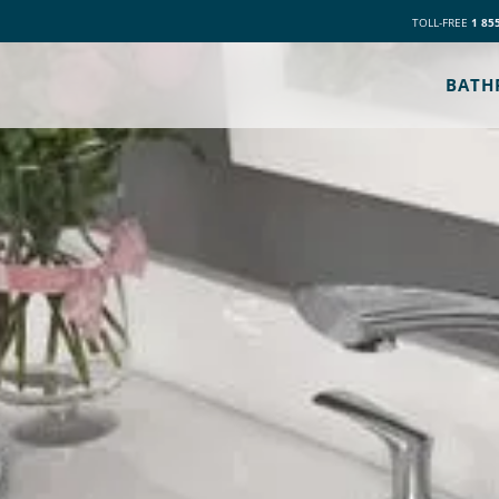
TOLL-FREE
1 85
BATH