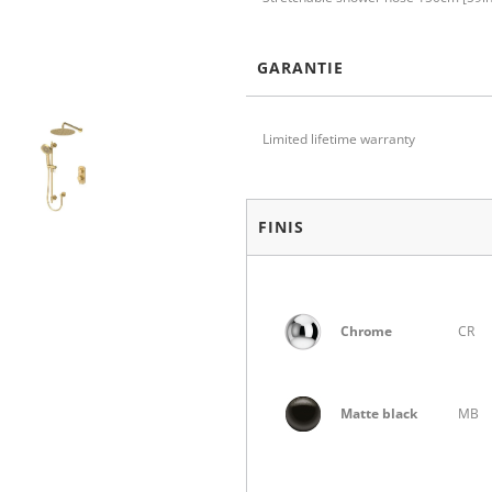
GARANTIE
Limited lifetime warranty
FINIS
Chrome
CR
Matte black
MB