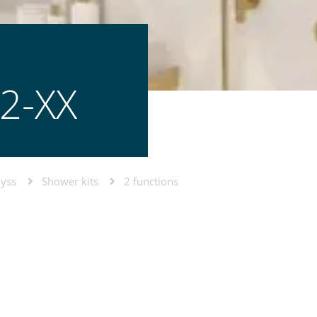
2-XX
lyss
Shower kits
2 functions