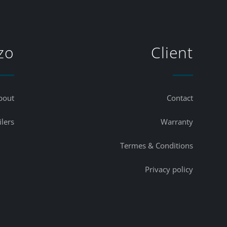
zo
Client
bout
Contact
ilers
Warranty
Termes & Conditions
Privacy policy