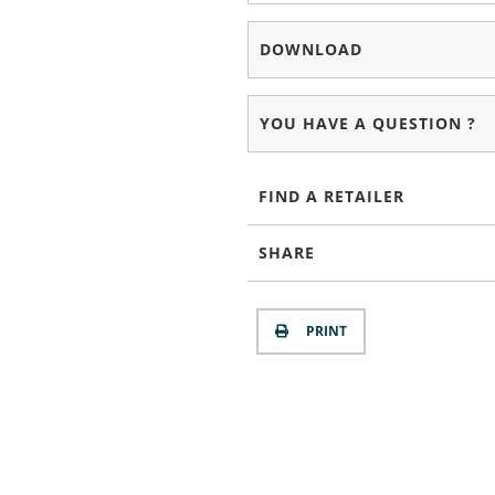
DOWNLOAD
YOU HAVE A QUESTION ?
FIND A RETAILER
SHARE
PRINT