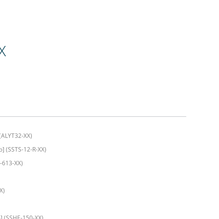
X
 (ALYT32-XX)
] (SSTS-12-R-XX)
-613-XX)
X)
] (SSHE-150-XX)