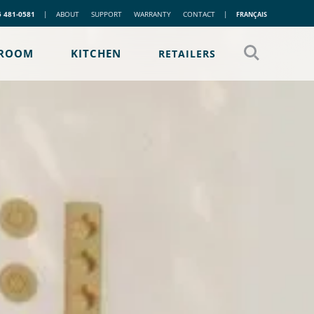
5 481-0581
|
ABOUT
SUPPORT
WARRANTY
CONTACT
|
FRANÇAIS
ROOM
KITCHEN
RETAILERS