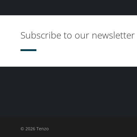
Subscribe to our newsletter
© 2026 Tenzo