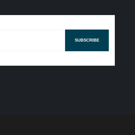
SUBSCRIBE