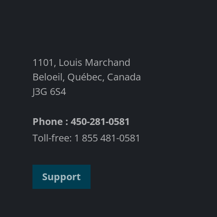
1101, Louis Marchand
Beloeil, Québec, Canada
J3G 6S4
Phone : 450-281-0581
Toll-free: 1 855 481-0581
Support