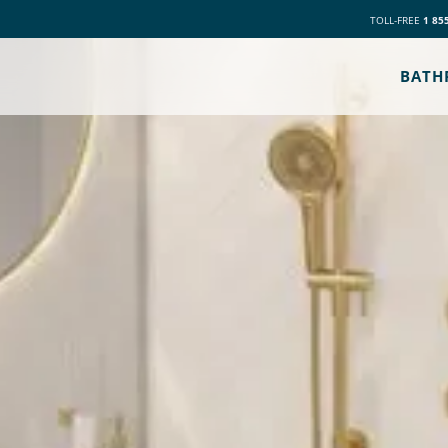
TOLL-FREE
1 85
BATH