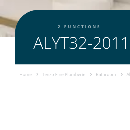
2 FUNCTIONS
ALYT32-2011
Home
Tenzo Fine Plomberie
Bathroom
A