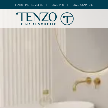
TENZO
FINE PLOMBERIE
|
TENZO
PRO
|
TENZO
SIGNATURE