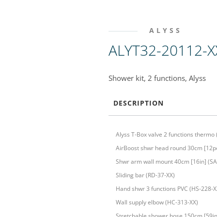
ALYSS
ALYT32-20112-X
Shower kit, 2 functions, Alyss
DESCRIPTION
Alyss T-Box valve 2 functions thermo
AirBoost shwr head round 30cm [12po
Shwr arm wall mount 40cm [16in] (SA
Sliding bar (RD-37-XX)
Hand shwr 3 functions PVC (HS-228-X
Wall supply elbow (HC-313-XX)
Stretchable shower hose 150cm [59in