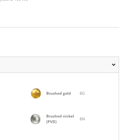
Brushed gold
BG
Brushed nickel
BN
(PVD)