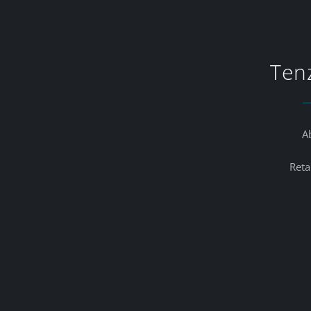
Ten
A
Reta